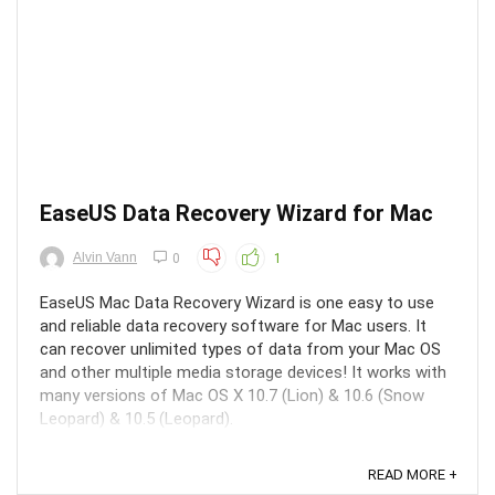
EaseUS Data Recovery Wizard for Mac
Alvin Vann
0
1
EaseUS Mac Data Recovery Wizard is one easy to use
and reliable data recovery software for Mac users. It
can recover unlimited types of data from your Mac OS
and other multiple media storage devices! It works with
many versions of Mac OS X 10.7 (Lion) & 10.6 (Snow
Leopard) & 10.5 (Leopard).
READ MORE +