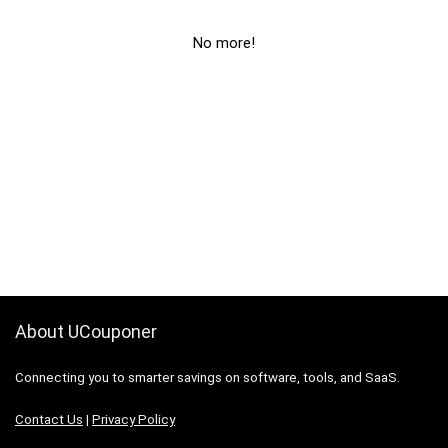
No more!
About UCouponer
Connecting you to smarter savings on software, tools, and SaaS.
Contact Us
|
Privacy Policy