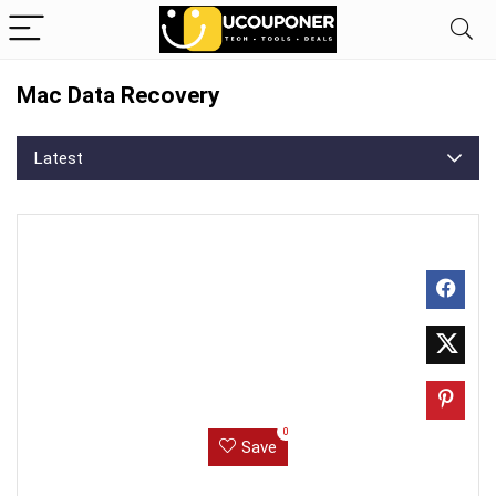
Mac Data Recovery
Latest
0
Save