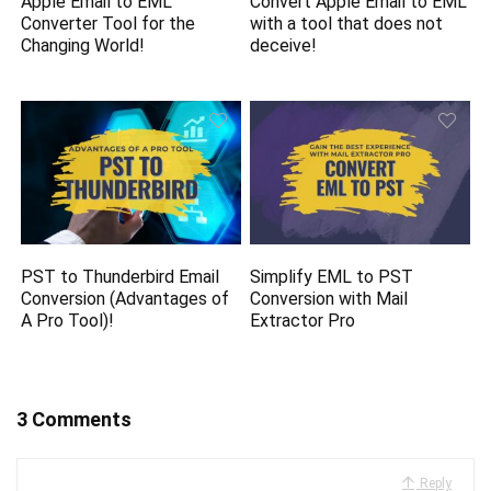
Apple Email to EML
Convert Apple Email to EML
Converter Tool for the
with a tool that does not
Changing World!
deceive!
PST to Thunderbird Email
Simplify EML to PST
Conversion (Advantages of
Conversion with Mail
A Pro Tool)!
Extractor Pro
3 Comments
Reply