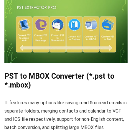
PST to MBOX Converter (*.pst to
*.mbox)
It features many options like saving read & unread emails in
separate folders, merging contacts and calendar to VCF
and ICS file respectively, support for non-English content,
batch conversion, and splitting large MBOX files.