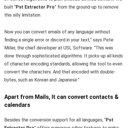
built “
Pst Extractor Pro
” from the ground-up to remove
this silly limitation.
Now you can convert emails of any language without
finding a single error or discord in your text,” says Pete
Miller, the chief developer at USL Software. “This was
done through sophisticated algorithms. It picks-up all kinds
of character encoding standards, allowing the tool to even
convert the characters. And that encoded with double-
bytes, such as Korean and Japanese.”
Apart from Mails, It can convert contacts &
calendars
Besides the conversion support for all languages, “
Pst
Extractor Pro
” offers numerous other features to make