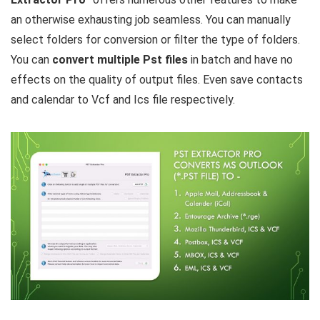
an otherwise exhausting job seamless. You can manually
select folders for conversion or filter the type of folders.
You can
convert multiple Pst files
in batch and have no
effects on the quality of output files. Even save contacts
and calendar to Vcf and Ics file respectively.