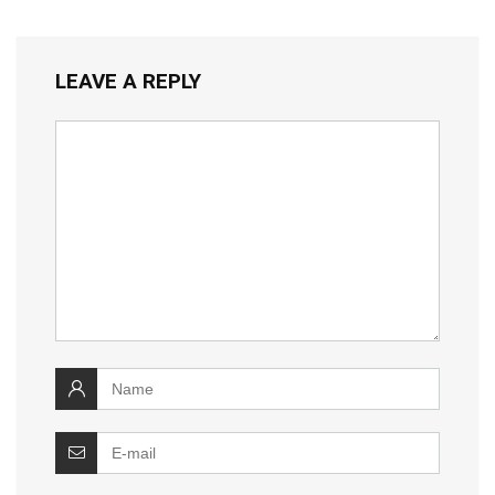
LEAVE A REPLY