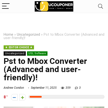
Home
»
Uncategorized
»
Pst to Mbox Converter (Advanced and
user-friendly)!
EDITOR CHOICE
Uncategorized
USL Software
Pst to Mbox Converter
(Advanced and user-
friendly)!
Andrew Condon
September 11, 2025
359
3
8