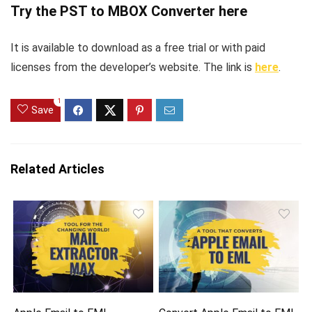
Try the PST to MBOX Converter here
It is available to download as a free trial or with paid
licenses from the developer’s website. The link is
here
.
1
Save
Related Articles