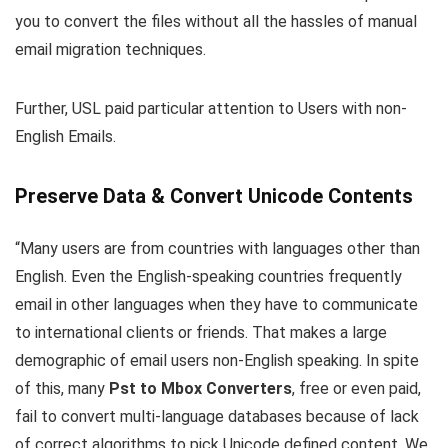
you to convert the files without all the hassles of manual
email migration techniques.
Further, USL paid particular attention to Users with non-
English Emails.
Preserve Data & Convert Unicode Contents
“Many users are from countries with languages other than
English. Even the English-speaking countries frequently
email in other languages when they have to communicate
to international clients or friends. That makes a large
demographic of email users non-English speaking. In spite
of this, many
Pst to Mbox Converters
, free or even paid,
fail to convert multi-language databases because of lack
of correct algorithms to pick Unicode defined content. We