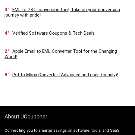
3
EML to PST conversion tool, Take on your conversion
journey with pride!
4
Verified Software Coupons & Tech Deals
2
Apple Email to EML Converter Tool for the Changing
World!
8
Pst to Mbox Converter (Advanced and user-friendly)!
About UCouponer
Connecting you to smarter savings on software, tools, and SaaS.