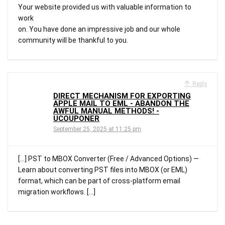
Your website provided us with valuable information to
work
on. You have done an impressive job and our whole
community will be thankful to you.
Reply
DIRECT MECHANISM FOR EXPORTING
APPLE MAIL TO EML - ABANDON THE
AWFUL MANUAL METHODS! -
UCOUPONER
September 25, 2025 at 11:25 pm
[…] PST to MBOX Converter (Free / Advanced Options) —
Learn about converting PST files into MBOX (or EML)
format, which can be part of cross-platform email
migration workflows. […]