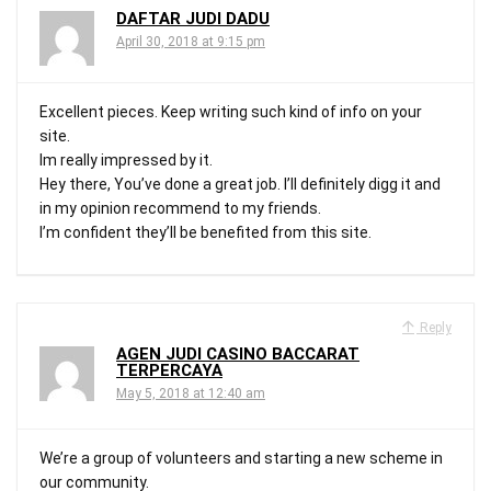
DAFTAR JUDI DADU
April 30, 2018 at 9:15 pm
Excellent pieces. Keep writing such kind of info on your
site.
Im really impressed by it.
Hey there, You’ve done a great job. I’ll definitely digg it and
in my opinion recommend to my friends.
I’m confident they’ll be benefited from this site.
Reply
AGEN JUDI CASINO BACCARAT
TERPERCAYA
May 5, 2018 at 12:40 am
We’re a group of volunteers and starting a new scheme in
our community.