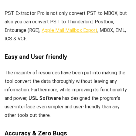
PST Extractor Pro is not only convert PST to MBOX, but
also you can convert PST to Thunderbird, Postbox,
Entourage (RGE),
Apple Mail Mailbox Export
, MBOX, EML,
ICS & VCF.
Easy and User friendly
The majority of resources have been put into making the
tool convert the data thoroughly without leaving any
information. Furthermore, while improving its functionality
and power,
USL Software
has designed the program’s
user-interface even simpler and user-friendly than any
other tools out there.
Accuracy & Zero Bugs