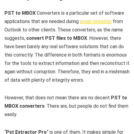
PST to MBOX
Converters is a particular set of software
applications that are needed during
email migration
from
Outlook to other clients. These converters, as the name
suggests,
convert PST files to MBOX
. However, there
have been barely any real software solutions that can do
this correctly. The difference in both formats is enormous
for the tools to extract information and then reconstruct it
again without corruption. Therefore, they end in a mishmash
of data with plenty of integrity errors.
However, that does not mean there are no decent
PST to
MBOX converters
. There are, but people do not find them
easily.
“
Pst Extractor Pro
” is one of them. It makes simple for