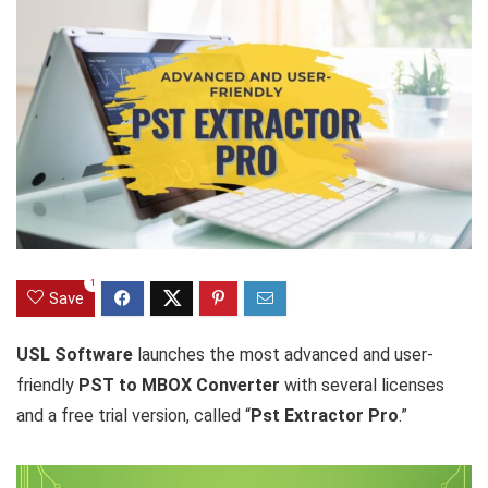
1
Save
USL Software
launches the most advanced and user-
friendly
PST to MBOX Converter
with several licenses
and a free trial version, called “
Pst Extractor Pro
.”