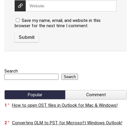
Save my name, email, and website in this
browser for the next time I comment.
Search
Search
Popular
Comment
1
How to open OST files in Outlook for Mac & Windows!
2
Converting OLM to PST for Microsoft Windows Outlook!