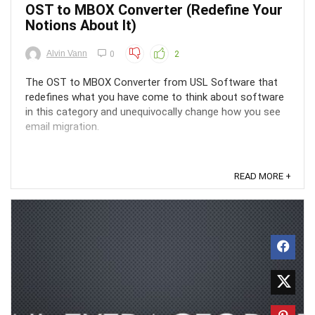
OST to MBOX Converter (Redefine Your
Notions About It)
Alvin Vann
0
2
The OST to MBOX Converter from USL Software that
redefines what you have come to think about software
in this category and unequivocally change how you see
email migration.
READ MORE +