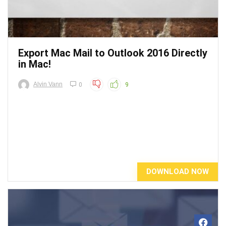
Export Mac Mail to Outlook 2016 Directly
in Mac!
Alvin Vann
0
9
DOWNLOAD NOW