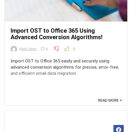
Import OST to Office 365 Using
Advanced Conversion Algorithms!
Alvin Vann
0
2
Import OST to Office 365 easily and securely using
advanced conversion algorithms for precise, error-free,
and efficient email data migration.
READ MORE +