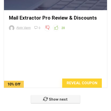
Mail Extractor Pro Review & Discounts
Alvin Vann
0
20
REVEAL COUPON
10% Off
Show next