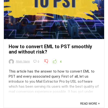
How to convert EML to PST smoothly
and without risk?
Alvin Vann
0
4
This article has the answer to how to convert EML to
PST and every associated query. First of all, let us
introduce to you Mail Extractor Pro by USL software
which has been serving its users with the best quality of
mail conversion experience possible. It has got under
control every aspect of mail conversion and ...
READ MORE +