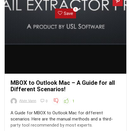
0
Save
MBOX to Outlook Mac – A Guide for all
Different Scenarios!
Alvin Vann
0
1
A Guide for MBOX to Outlook Mac for different
scenarios. Here are the manual methods and a third-
party tool recommended by most experts.