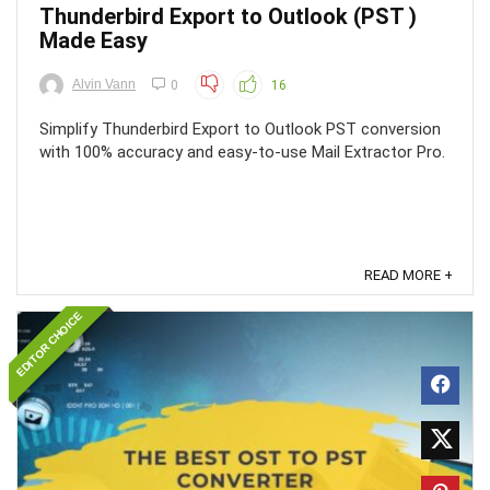
Thunderbird Export to Outlook (PST )
Made Easy
Alvin Vann
0
16
Simplify Thunderbird Export to Outlook PST conversion
with 100% accuracy and easy-to-use Mail Extractor Pro.
READ MORE +
EDITOR CHOICE