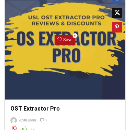
0
Save
OST Extractor Pro
Alvin Vann
1
17