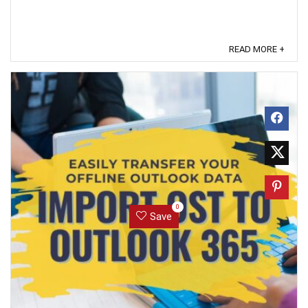
READ MORE +
0
Save