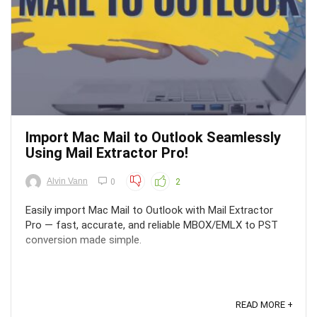
Import Mac Mail to Outlook Seamlessly
Using Mail Extractor Pro!
Alvin Vann
0
2
Easily import Mac Mail to Outlook with Mail Extractor
Pro — fast, accurate, and reliable MBOX/EMLX to PST
conversion made simple.
READ MORE +