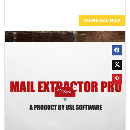
DOWNLOAD NOW
0
Save