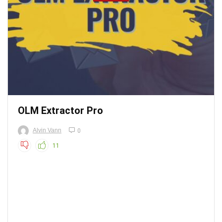
OLM Extractor Pro
Alvin Vann
0
11