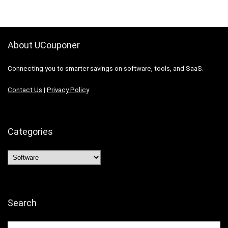
About UCouponer
Connecting you to smarter savings on software, tools, and SaaS.
Contact Us
|
Privacy Policy
Categories
Categories
Search