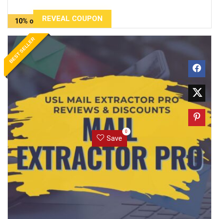
REVEAL COUPON
10% off
BEST SELLER
0
Save