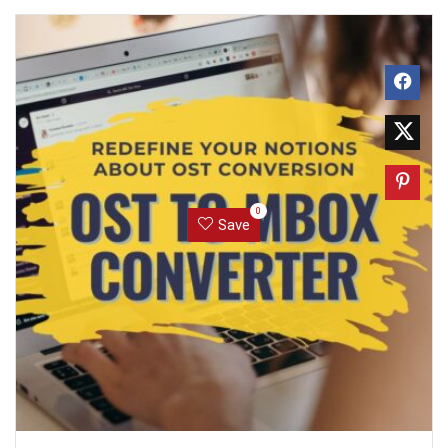
0
Save