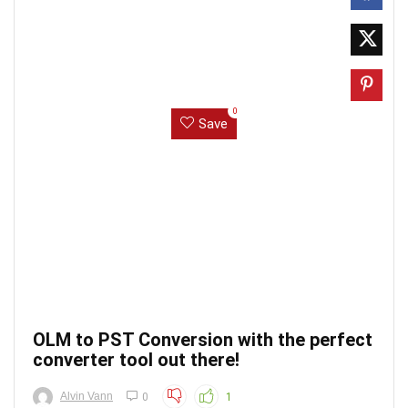
0
Save
OLM to PST Conversion with the perfect
converter tool out there!
Alvin Vann
0
1