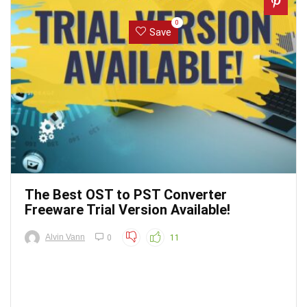
0
Save
The Best OST to PST Converter
Freeware Trial Version Available!
Alvin Vann
0
11