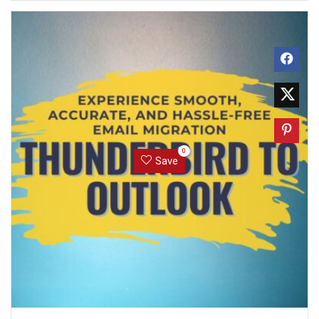
0
Save