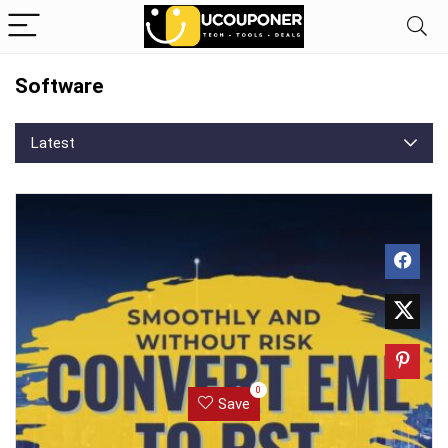
Software
Latest
0
Save