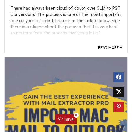
There has always been cloud of doubt over OLM to PST
Conversions. The process is one of the most important
one on your to-do list, but due to the lack of knowledge
there is a stigma about the process that it is very hard
to perform. Yes, the process involves a lot of
technicalities and complexities but with the ...
READ MORE +
0
Save