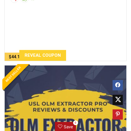
REVEAL COUPON
$44.10
BEST SELLER
0
Save